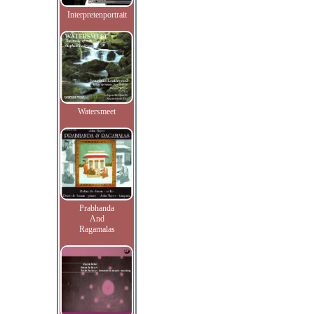
Interpretenportrait
Watersmeet
Prabhanda
And
Ragamalas