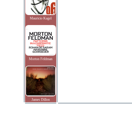
Mauricio Kagel
Morton Feldman
James Dillon