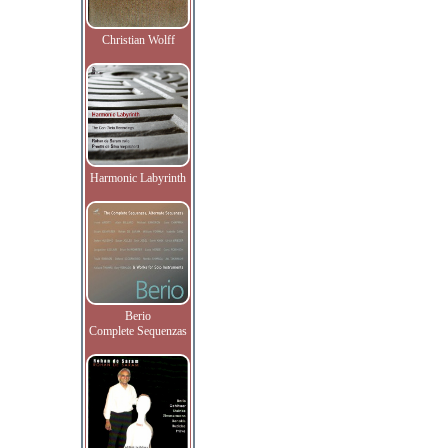
Christian Wolff
Harmonic Labyrinth
Berio
Complete Sequenzas