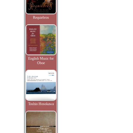
Requiebros
English Music for
Oboe
Toshio Hosokawa