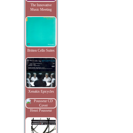
The Innovative
Music Meeting
Britten Cello Suites
Xenakis Epicycles
Henri Pousseur