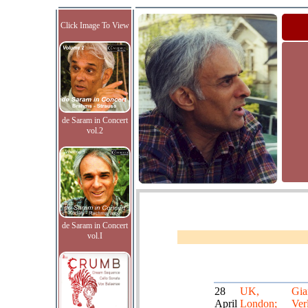
Click Image To View
de Saram in Concert
vol.2
de Saram in Concert
vol.I
28
UK,
Gia
April
London;
Verl