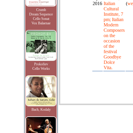
2016
Italian
(
we
Cultural
Crumb
Institute, 7
Dream Sequence
Cello Sonat
pm; Italian
Vox Balaenae
Modern
Composers
on the
occasion
of the
festival
Goodbye
Dolce
Prokofiev
Vita.
Cello Works
Bach, Kodaly