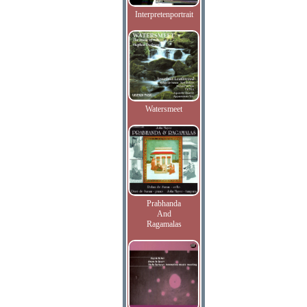
Interpretenportrait
Watersmeet
Prabhanda
And
Ragamalas