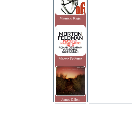
Mauricio Kagel
Morton Feldman
James Dillon