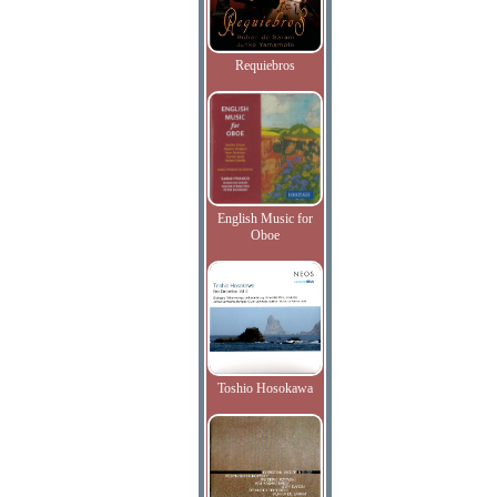
Requiebros
English Music for
Oboe
Toshio Hosokawa