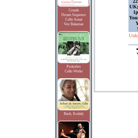
22
UK;
Crumb
1
Dream Sequence
You
Cello Sonat
Y
Vox Balaenae
Unk
Prokofiev
Cello Works
Bach, Kodaly