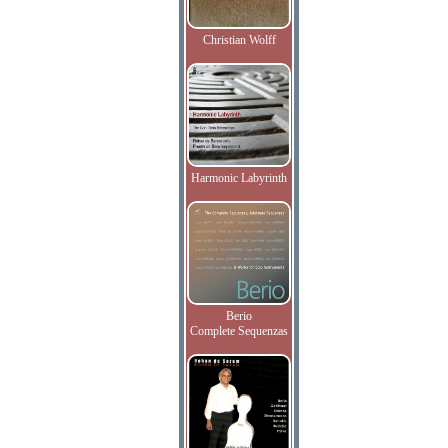
Christian Wolff
Harmonic Labyrinth
Berio
Complete Sequenzas