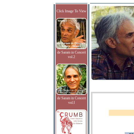
Click Image To View
de Saram in Concert
vol.2
de Saram in Concert
vol.I