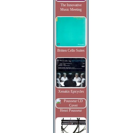
The Innovative
Music Meeting
Britten Cello Suites
Xenakis Epicycles
Henri Pousseur