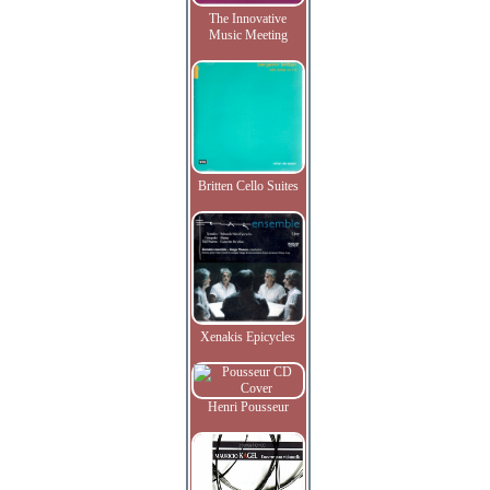
The Innovative
Music Meeting
Britten Cello Suites
Xenakis Epicycles
Henri Pousseur