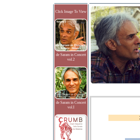
Click Image To View
de Saram in Concert
vol.2
de Saram in Concert
vol.I