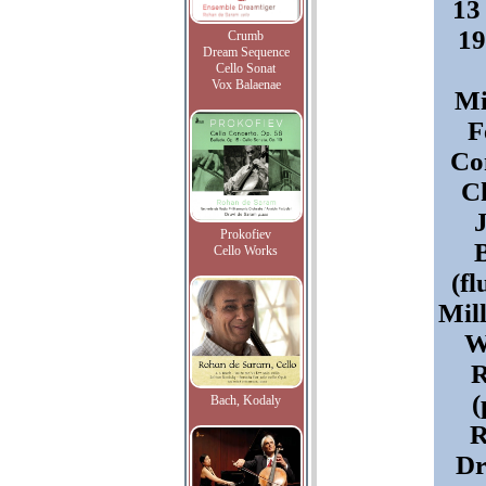
13
19
Crumb
Dream Sequence
Cello Sonat
Vox Balaenae
Mi
F
Co
Ch
Prokofiev
Cello Works
(fl
Mill
W
R
(
Bach, Kodaly
R
Dr