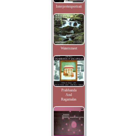
Interpretenportrait
Watersmeet
Prabhanda
And
Ragamalas