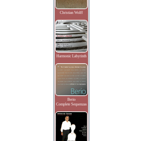
Christian Wolff
Harmonic Labyrinth
Berio
Complete Sequenzas