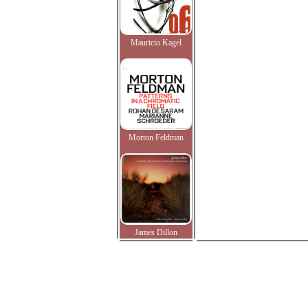
Mauricio Kagel
Morton Feldman
James Dillon