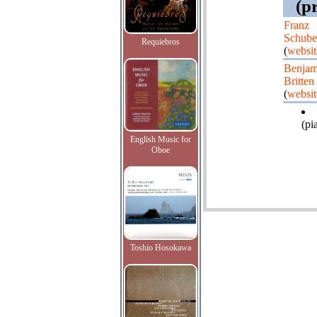
(p
Franz
Schube
Requiebros
(
websit
Benjam
Britten
(
websit
(pi
English Music for
Oboe
Toshio Hosokawa