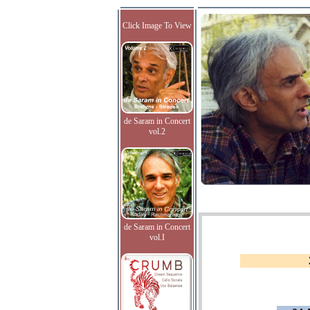
Click Image To View
de Saram in Concert
vol.2
de Saram in Concert
vol.I