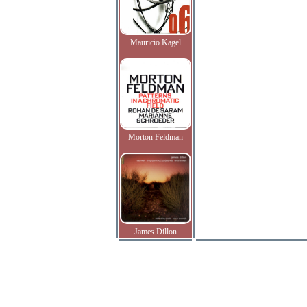
Mauricio Kagel
Morton Feldman
James Dillon