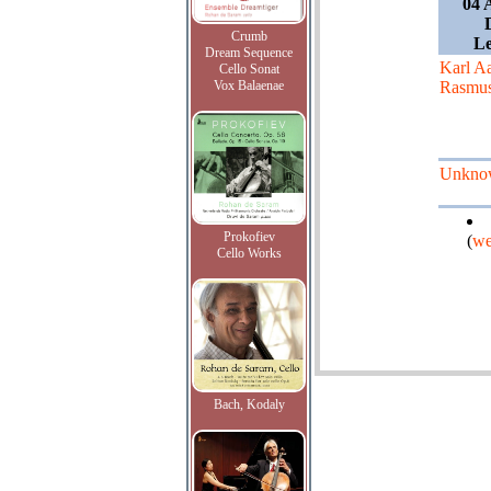
04 
Crumb
L
Dream Sequence
Karl A
Cello Sonat
Vox Balaenae
Rasmu
Unkno
Prokofiev
(
we
Cello Works
Bach, Kodaly