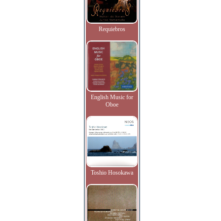
Requiebros
English Music for
Oboe
Toshio Hosokawa