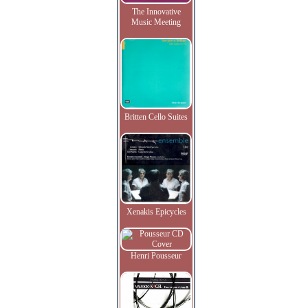
The Innovative
Music Meeting
Britten Cello Suites
Xenakis Epicycles
Henri Pousseur