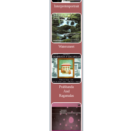
Interpretenportrait
Watersmeet
Prabhanda
And
Ragamalas