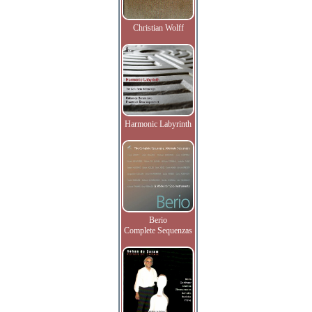
Christian Wolff
Harmonic Labyrinth
Berio
Complete Sequenzas