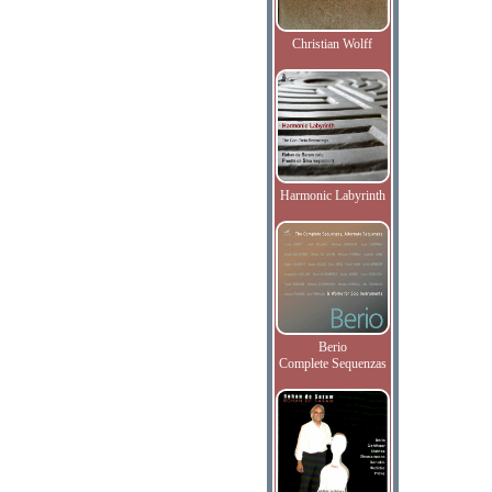
Christian Wolff
Harmonic Labyrinth
Berio
Complete Sequenzas