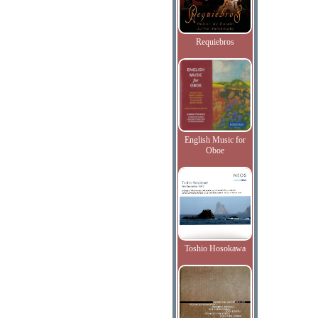
Requiebros
English Music for
Oboe
Toshio Hosokawa