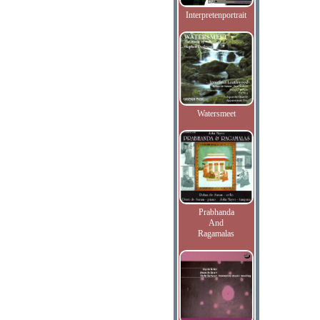
Interpretenportrait
Watersmeet
Prabhanda
And
Ragamalas