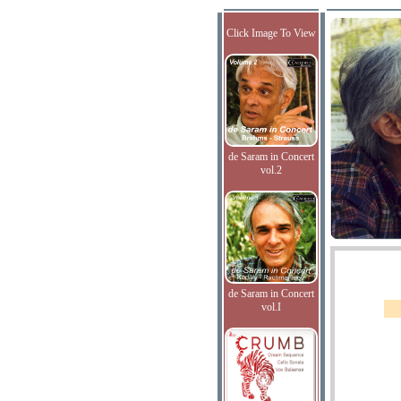
Click Image To View
de Saram in Concert
vol.2
de Saram in Concert
vol.I