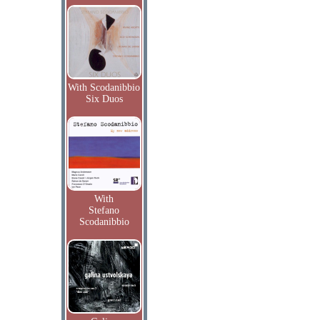
With Scodanibbio
Six Duos
With
Stefano
Scodanibbio