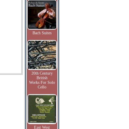
Bach Suites
20th Century
British
Works For Solo
Cello
East West