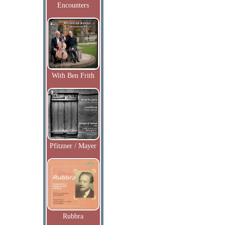
Encounters
With Ben Frith
Pfitzner / Mayer
Rubbra