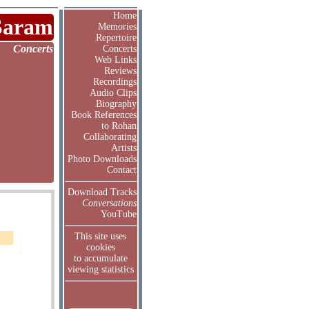
Home
Saram
Memories
Repertoire
Concerts
Concerts
Web Links
Reviews
Recordings
Audio Clips
Biography
Book References
to Rohan
Collaborating
Artists
Photo Downloads
Contact
Download Tracks
Conversations
YouTube
This site uses
cookies
to accumulate
viewing statistics