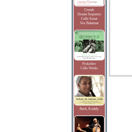
Crumb
Dream Sequence
Cello Sonat
Vox Balaenae
Prokofiev
Cello Works
Bach, Kodaly