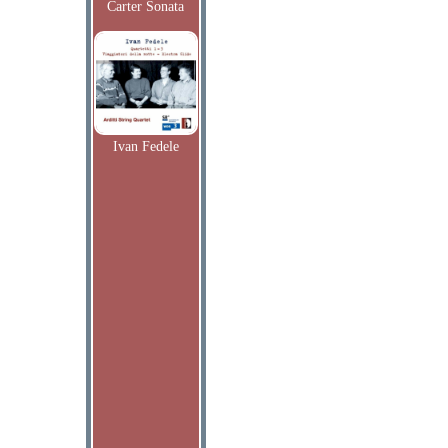
Carter Sonata
Ivan Fedele