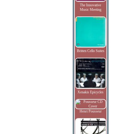
The Innovative
Music Meeting
Britten Cello Suites
Xenakis Epicycles
Henri Pousseur