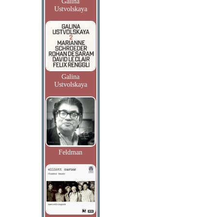
Galina
Ustvolskaya
Galina
Ustvolskaya
Feldman