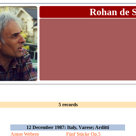
Rohan de 
5 records
12 December 1987: Italy, Varese; Arditti
Anton Webern
Fünf Stücke Op.5