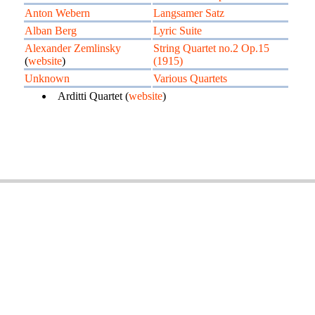
Anton Webern
Langsamer Satz
Alban Berg
Lyric Suite
Alexander Zemlinsky
String Quartet no.2 Op.15
(
website
)
(1915)
Unknown
Various Quartets
Arditti Quartet (
website
)