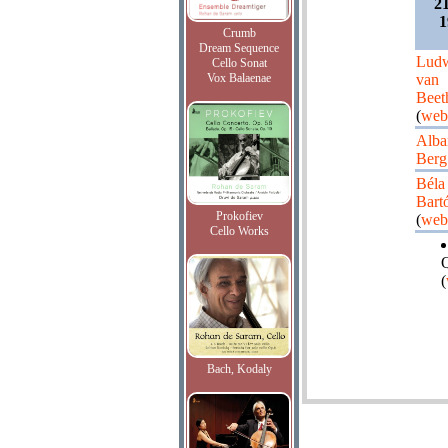
2
1
Crumb
Dream Sequence
Lud
Cello Sonat
Vox Balaenae
van
Beet
(
web
Alba
Berg
Béla
Bart
Prokofiev
(
web
Cello Works
Q
(
Bach, Kodaly