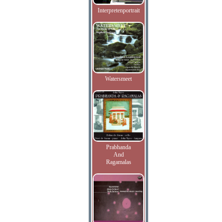
Interpretenportrait
Watersmeet
Prabhanda
And
Ragamalas