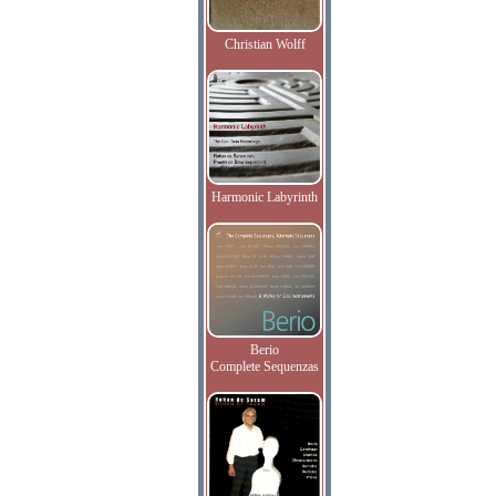
Christian Wolff
Harmonic Labyrinth
Berio
Complete Sequenzas