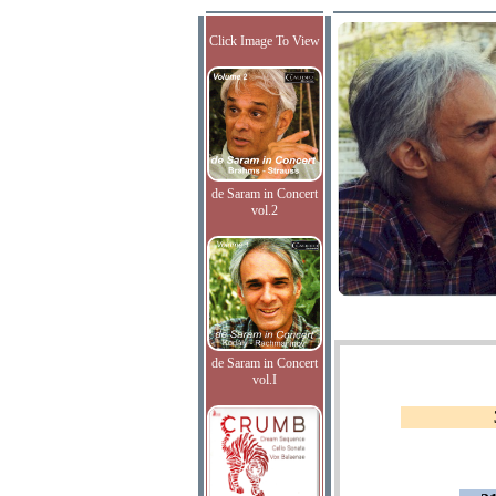
Click Image To View
de Saram in Concert
vol.2
de Saram in Concert
vol.I