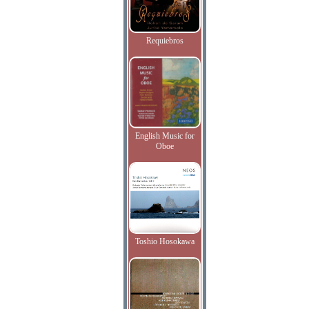
Requiebros
English Music for
Oboe
Toshio Hosokawa