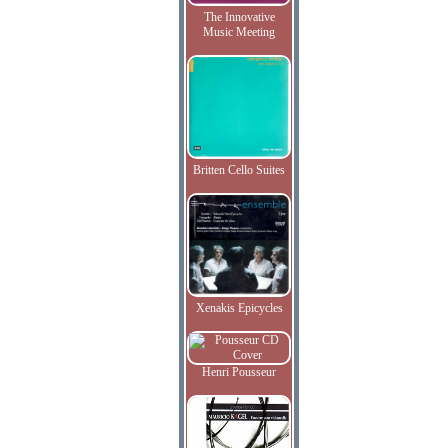
The Innovative
Music Meeting
Britten Cello Suites
Xenakis Epicycles
Henri Pousseur