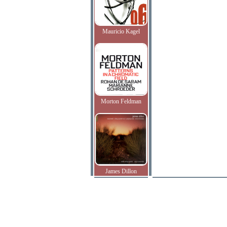
Mauricio Kagel
Morton Feldman
James Dillon