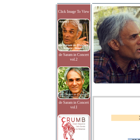
Click Image To View
de Saram in Concert
vol.2
de Saram in Concert
vol.I