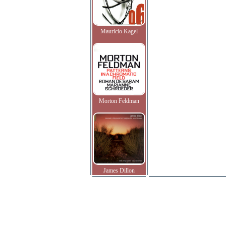
Mauricio Kagel
Morton Feldman
James Dillon