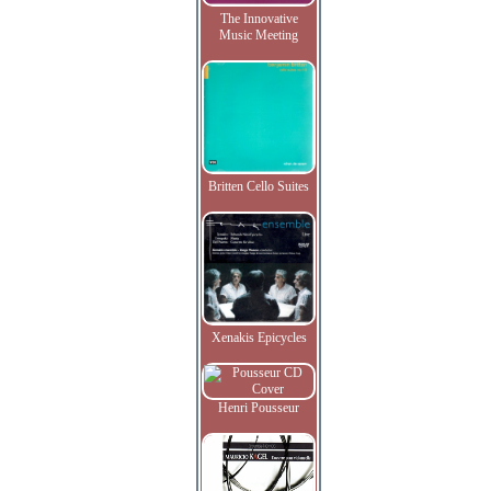
The Innovative
Music Meeting
Britten Cello Suites
Xenakis Epicycles
Henri Pousseur