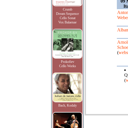
09 
It
Crumb
Anto
Dream Sequence
Webe
Cello Sonat
Vox Balaenae
Alban
Arnol
Schoe
(
webs
Prokofiev
Cello Works
Q
(
w
Bach, Kodaly