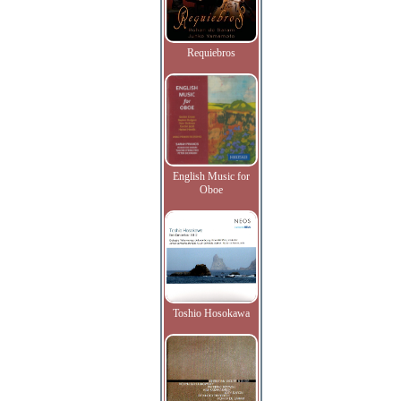
Requiebros
English Music for
Oboe
Toshio Hosokawa