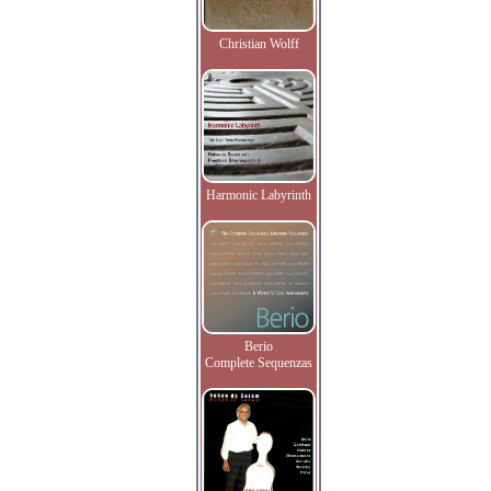
Christian Wolff
Harmonic Labyrinth
Berio
Complete Sequenzas