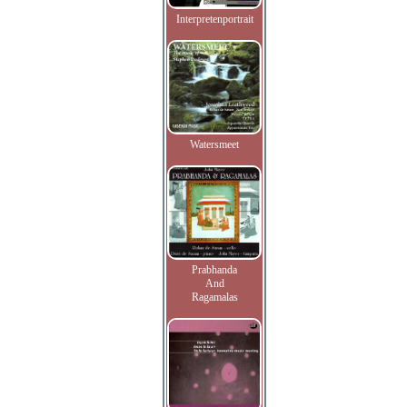
Interpretenportrait
Watersmeet
Prabhanda
And
Ragamalas