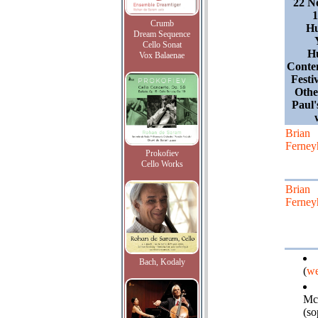
22 N
1
Crumb
Hu
Dream Sequence
Cello Sonat
Hu
Vox Balaenae
Conte
Festi
Othe
Paul'
Brian
Ferney
Prokofiev
Cello Works
Brian
Ferney
Bach, Kodaly
(
we
Mc
(so