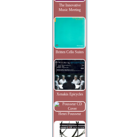
The Innovative
Music Meeting
Britten Cello Suites
Xenakis Epicycles
Henri Pousseur