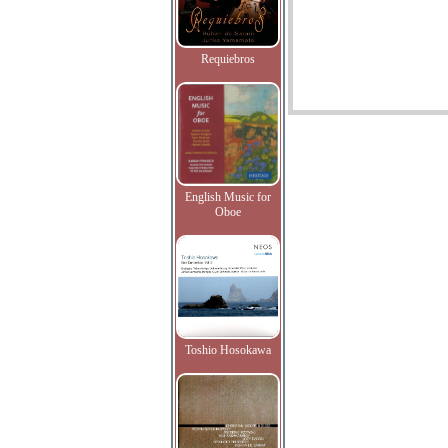
Requiebros
English Music for
Oboe
Toshio Hosokawa