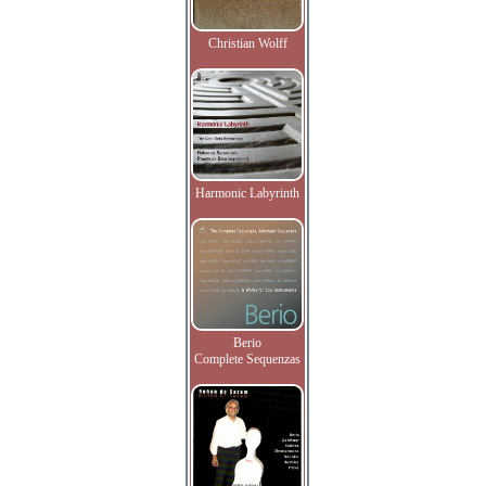
Christian Wolff
Harmonic Labyrinth
Berio
Complete Sequenzas