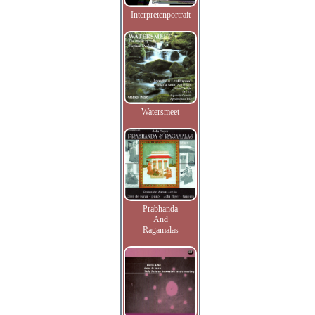
Interpretenportrait
Watersmeet
Prabhanda
And
Ragamalas