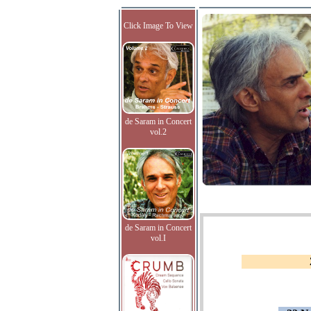
Click Image To View
de Saram in Concert
vol.2
de Saram in Concert
vol.I