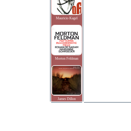
Mauricio Kagel
Morton Feldman
James Dillon