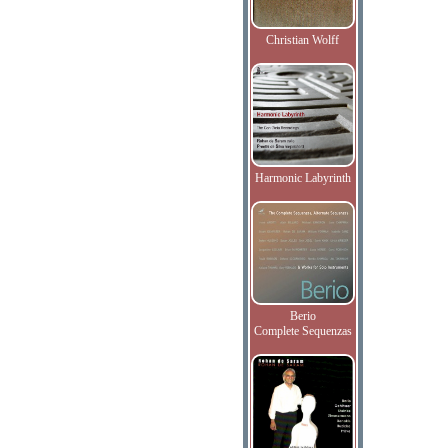
Christian Wolff
Harmonic Labyrinth
Berio
Complete Sequenzas