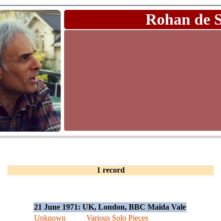
Rohan de 
1 record
21 June 1971: UK, London, BBC Maida Vale
Unknown
Various Solo Pieces