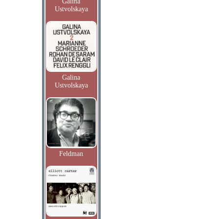
Galina
Ustvolskaya
Galina
Ustvolskaya
Feldman