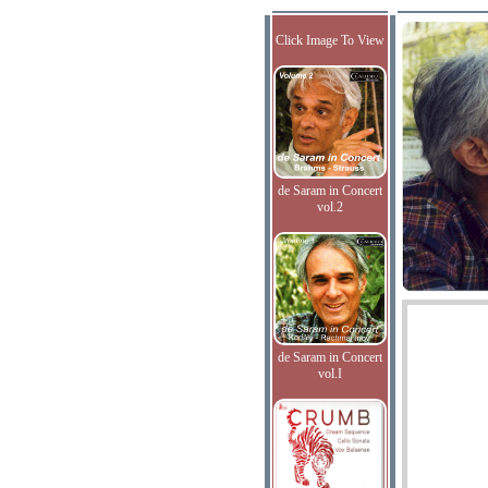
Click Image To View
de Saram in Concert
vol.2
de Saram in Concert
vol.I