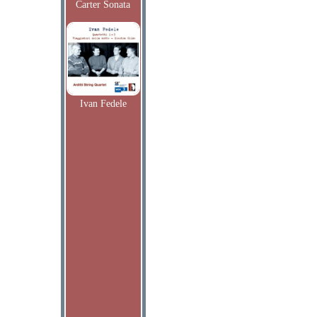
Carter Sonata
Ivan Fedele