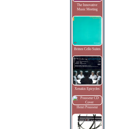
The Innovative
Music Meeting
Britten Cello Suites
Xenakis Epicycles
Henri Pousseur