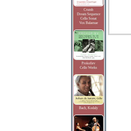
Crumb
Dream Sequence
Cello Sonat
Vox Balaenae
Prokofiev
Cello Works
Bach, Kodaly