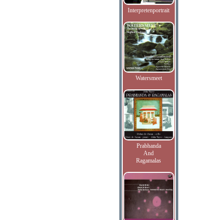
Interpretenportrait
Watersmeet
Prabhanda
And
Ragamalas