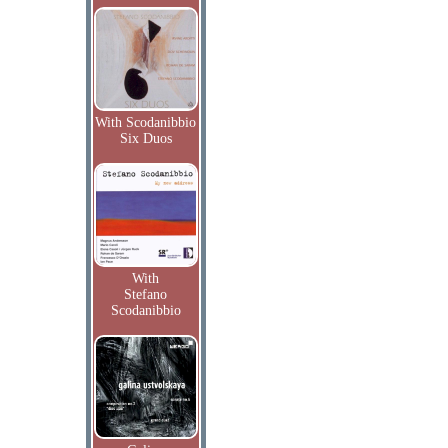
With Scodanibbio
Six Duos
With
Stefano
Scodanibbio