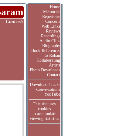
Home
Saram
Memories
Repertoire
Concerts
Concerts
Web Links
Reviews
Recordings
Audio Clips
Biography
Book References
to Rohan
Collaborating
Artists
Photo Downloads
Contact
Download Tracks
Conversations
YouTube
This site uses
cookies
to accumulate
viewing statistics