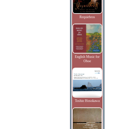
Requiebros
English Music for
Oboe
Toshio Hosokawa