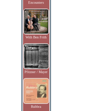
Encounters
With Ben Frith
Pfitzner / Mayer
Rubbra