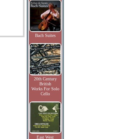
Bach Suites
20th Century
British
Works For Solo
Cello
East West