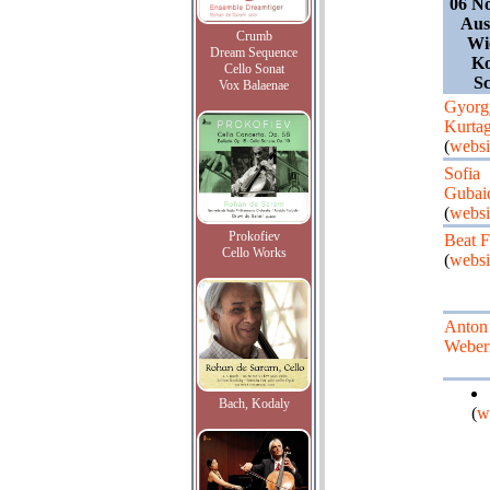
06 N
Aus
Crumb
Wi
Dream Sequence
Ko
Cello Sonat
Sc
Vox Balaenae
Gyorg
Kurta
(
websi
Sofia
Gubai
(
websi
Prokofiev
Beat F
Cello Works
(
websi
Anton
Weber
Bach, Kodaly
(
w