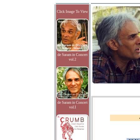
Click Image To View
de Saram in Concert
vol.2
de Saram in Concert
vol.I