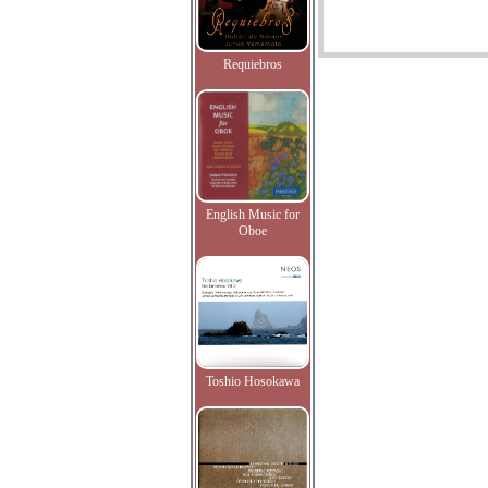
Requiebros
English Music for
Oboe
Toshio Hosokawa