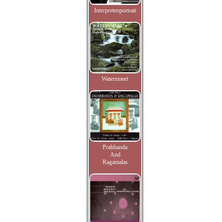
Interpretenportrait
Watersmeet
Prabhanda
And
Ragamalas