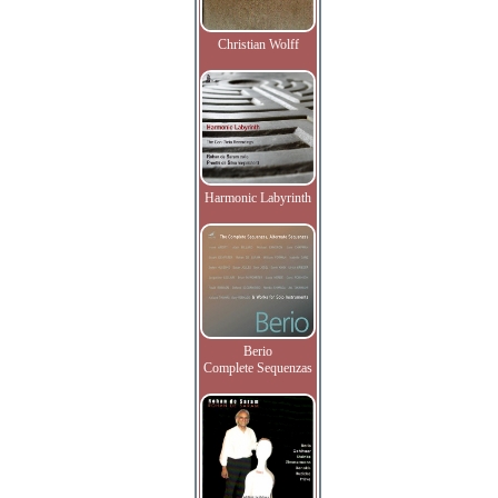
Christian Wolff
Harmonic Labyrinth
Berio
Complete Sequenzas