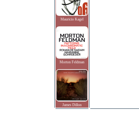
Mauricio Kagel
Morton Feldman
James Dillon