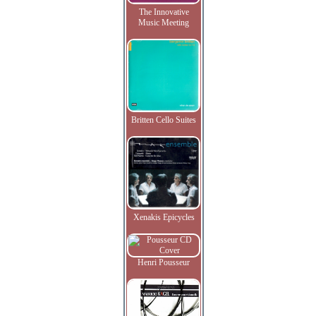
The Innovative
Music Meeting
Britten Cello Suites
Xenakis Epicycles
Henri Pousseur