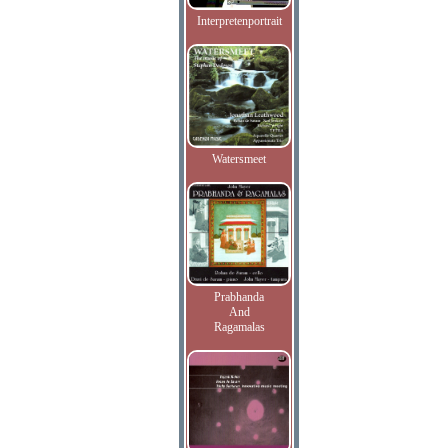
Interpretenportrait
Watersmeet
Prabhanda
And
Ragamalas