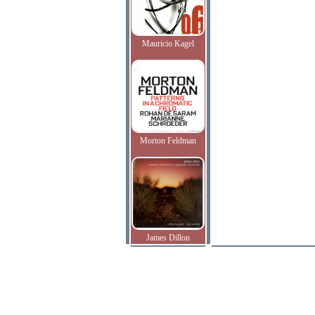
Mauricio Kagel
Morton Feldman
James Dillon