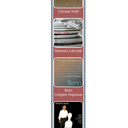
Christian Wolff
Harmonic Labyrinth
Berio
Complete Sequenzas