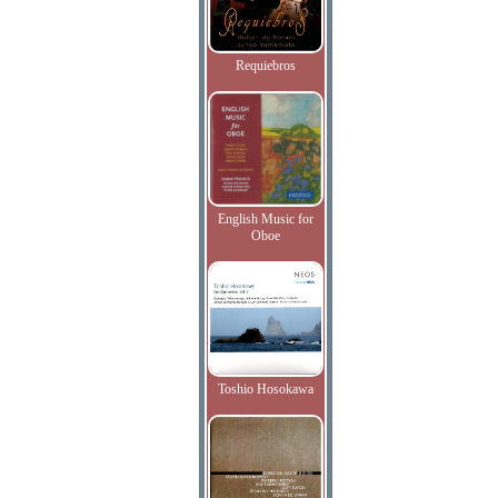
Requiebros
English Music for
Oboe
Toshio Hosokawa