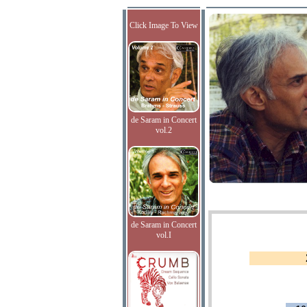
Click Image To View
de Saram in Concert
vol.2
de Saram in Concert
vol.I