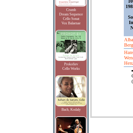
10
198
Crumb
Dream Sequence
So
Cello Sonat
I
Vox Balaenae
N
Alb
Ber
Han
Wen
Hen
Prokofiev
Cello Works
(
Bach, Kodaly