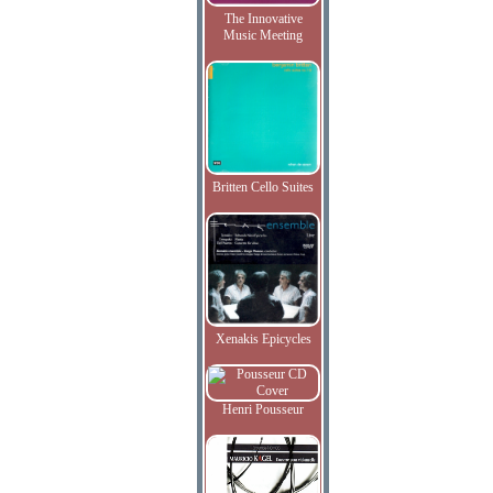
The Innovative
Music Meeting
Britten Cello Suites
Xenakis Epicycles
Henri Pousseur