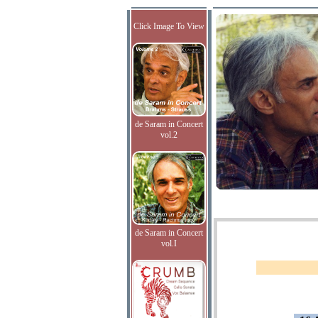
Click Image To View
de Saram in Concert
vol.2
de Saram in Concert
vol.I