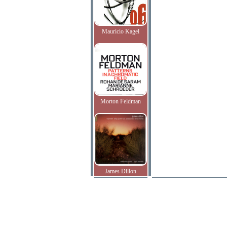
Mauricio Kagel
Morton Feldman
James Dillon