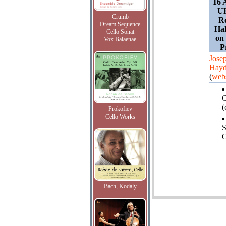
16 
UK
Crumb
Ro
Dream Sequence
Hal
Cello Sonat
on
Vox Balaenae
P
Jose
Hay
(
webs
(
Prokofiev
Cello Works
O
Bach, Kodaly