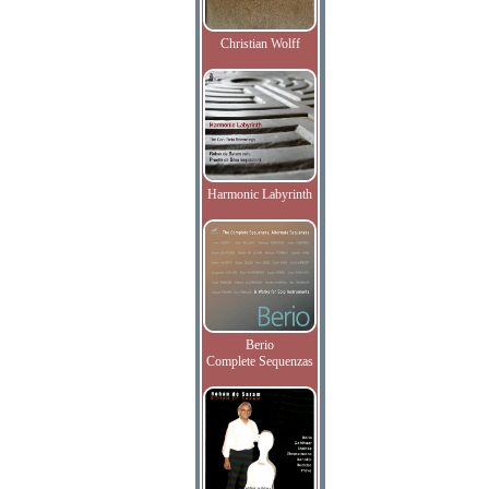
Christian Wolff
Harmonic Labyrinth
Berio
Complete Sequenzas