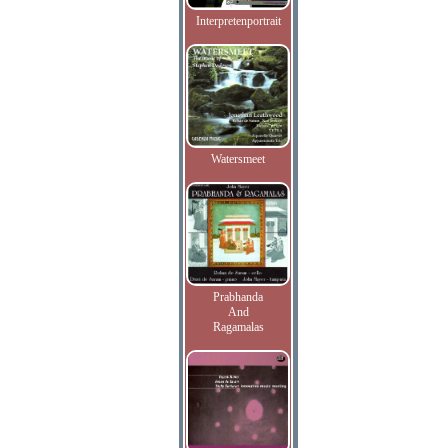
Interpretenportrait
Watersmeet
Prabhanda
And
Ragamalas