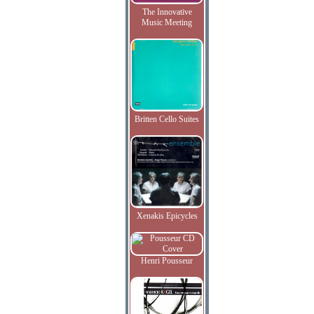
The Innovative
Music Meeting
Britten Cello Suites
Xenakis Epicycles
Henri Pousseur