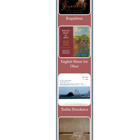
Requiebros
English Music for
Oboe
Toshio Hosokawa