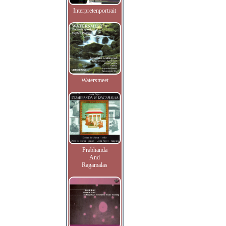
Interpretenportrait
Watersmeet
Prabhanda
And
Ragamalas