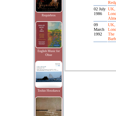
Redg
02 July
UK,
1986
Lond
Requiebros
Alme
09
UK,
March
Lon
1992
The
Barb
English Music for
Oboe
Toshio Hosokawa