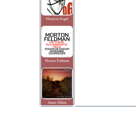
Mauricio Kagel
Morton Feldman
James Dillon