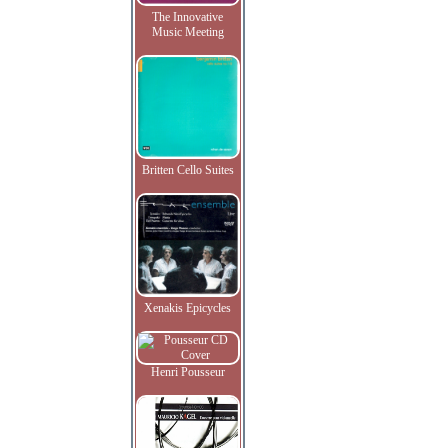
The Innovative
Music Meeting
Britten Cello Suites
Xenakis Epicycles
Henri Pousseur