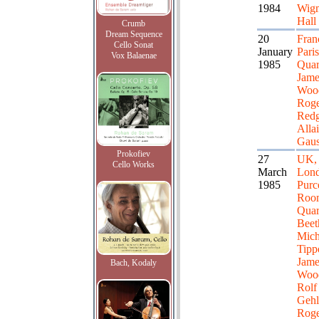
1984
Wig
Hall
Crumb
Dream Sequence
20
Fran
Cello Sonat
January
Paris
Vox Balaenae
1985
Quar
Jame
Woo
Roge
Redg
Alla
Gaus
Prokofiev
27
UK,
Cello Works
March
Lond
1985
Purce
Roo
Quar
Beet
Mich
Tippe
Jame
Bach, Kodaly
Woo
Rolf
Gehl
Roge