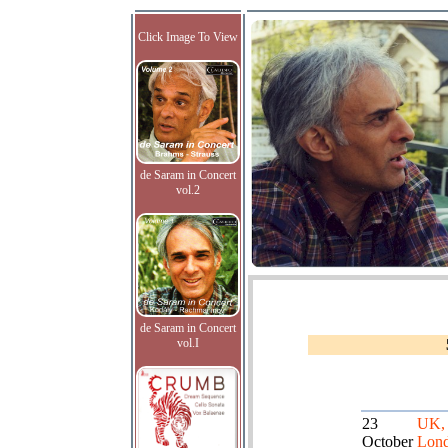
Click Image To View
de Saram in Concert
vol.2
de Saram in Concert
vol.I
23
UK,
October
Lond