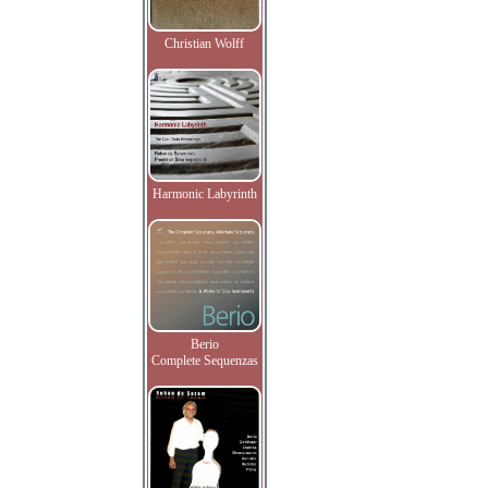
Christian Wolff
Harmonic Labyrinth
Berio
Complete Sequenzas