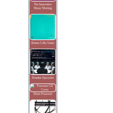
The Innovative
Music Meeting
Britten Cello Suites
Xenakis Epicycles
Henri Pousseur