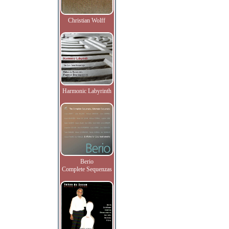
Christian Wolff
Harmonic Labyrinth
Berio
Complete Sequenzas