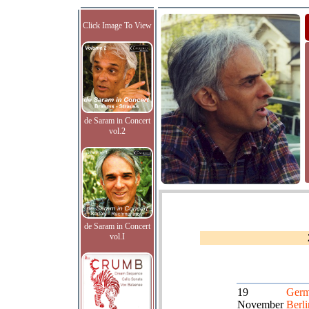
Click Image To View
de Saram in Concert
vol.2
de Saram in Concert
vol.I
19
Germ
November
Berli