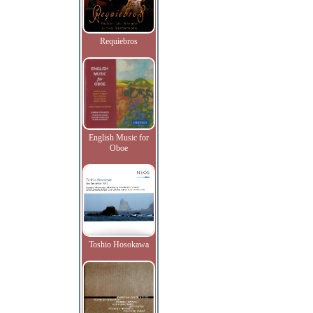
Requiebros
English Music for
Oboe
Toshio Hosokawa