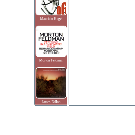
Mauricio Kagel
Morton Feldman
James Dillon