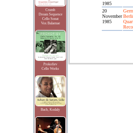
1985
Crumb
20
Germ
Dream Sequence
November
Berli
Cello Sonat
1985
Quart
Vox Balaenae
Reco
Prokofiev
Cello Works
Bach, Kodaly