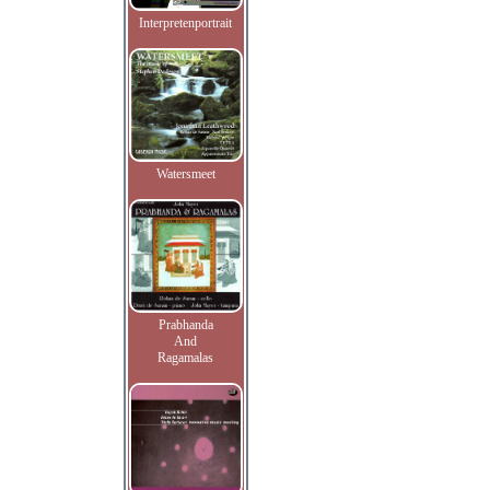
Interpretenportrait
Watersmeet
Prabhanda
And
Ragamalas