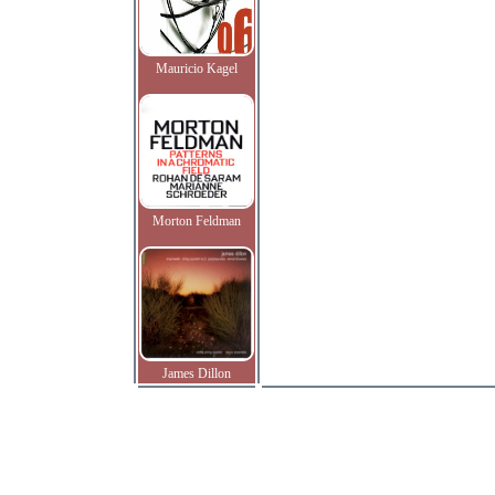
Mauricio Kagel
Morton Feldman
James Dillon