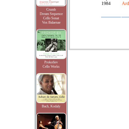
1984
Ardi
Crumb
Dream Sequence
Cello Sonat
Vox Balaenae
Prokofiev
Cello Works
Bach, Kodaly