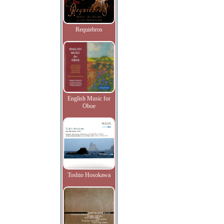
Requiebros
English Music for
Oboe
Toshio Hosokawa