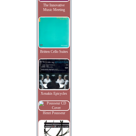
The Innovative
Music Meeting
Britten Cello Suites
Xenakis Epicycles
Henri Pousseur