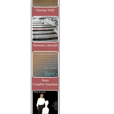
Christian Wolff
Harmonic Labyrinth
Berio
Complete Sequenzas