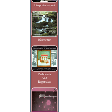
Interpretenportrait
Watersmeet
Prabhanda
And
Ragamalas