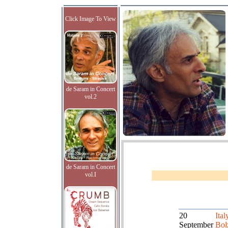
Click Image To View
de Saram in Concert
vol.2
de Saram in Concert
vol.I
20
Ital
September
Bol