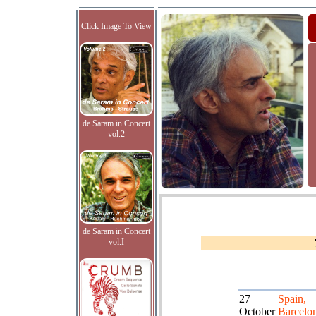
Click Image To View
de Saram in Concert
vol.2
de Saram in Concert
vol.I
27
Spain,
October
Barcelo