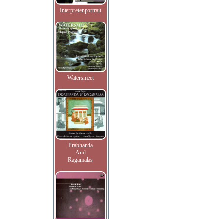
Interpretenportrait
Watersmeet
Prabhanda
And
Ragamalas