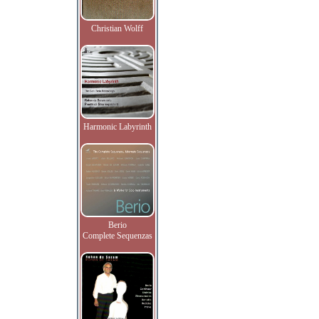
Christian Wolff
Harmonic Labyrinth
Berio
Complete Sequenzas