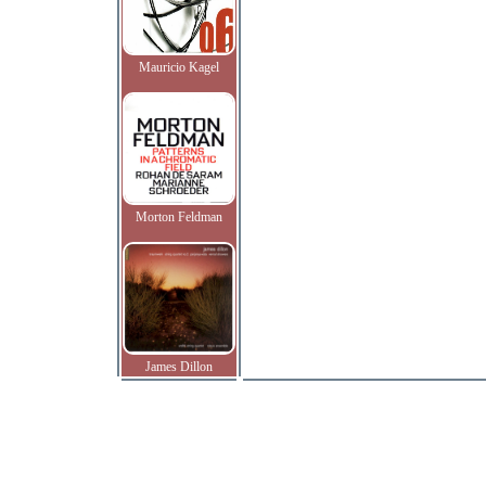
Mauricio Kagel
Morton Feldman
James Dillon