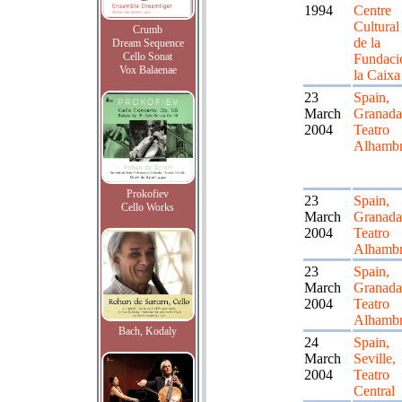
1994
Centre
Cultural
Crumb
de la
Dream Sequence
Cello Sonat
Fundaci
Vox Balaenae
la Caixa
23
Spain,
March
Granada
2004
Teatro
Alhamb
Prokofiev
23
Spain,
Cello Works
March
Granada
2004
Teatro
Alhamb
23
Spain,
March
Granada
2004
Teatro
Alhamb
Bach, Kodaly
24
Spain,
March
Seville,
2004
Teatro
Central