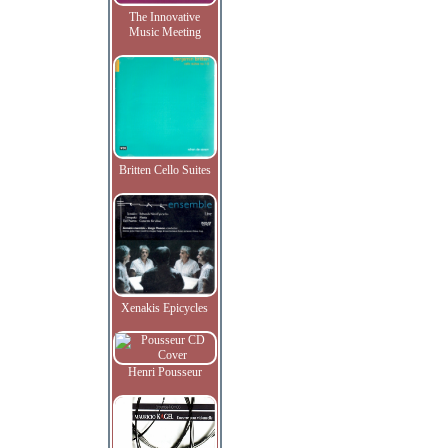
The Innovative
Music Meeting
Britten Cello Suites
Xenakis Epicycles
Henri Pousseur