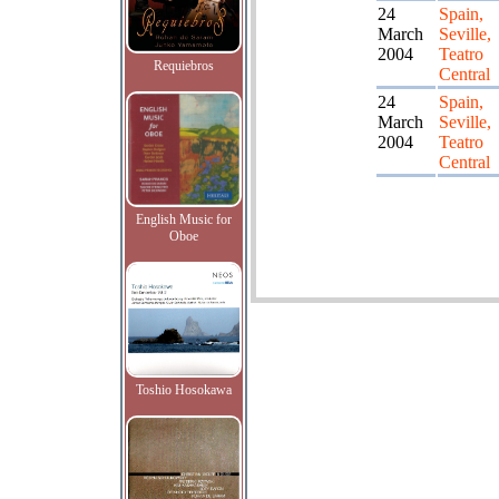
24
Spain,
March
Seville,
2004
Teatro
Requiebros
Central
24
Spain,
March
Seville,
2004
Teatro
Central
English Music for
Oboe
Toshio Hosokawa