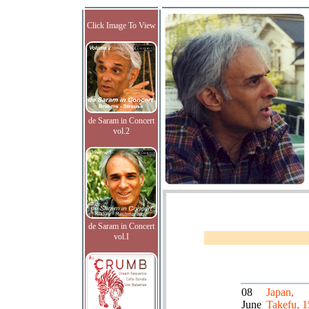
Click Image To View
de Saram in Concert
vol.2
de Saram in Concert
vol.I
08
Japan,
June
Takefu, 1