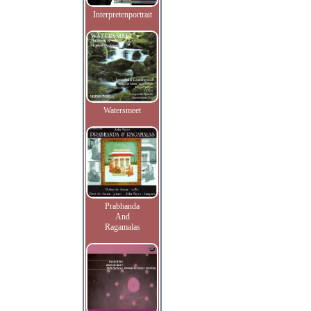
Interpretenportrait
Watersmeet
Prabhanda
And
Ragamalas