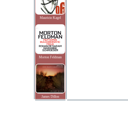
Mauricio Kagel
Morton Feldman
James Dillon