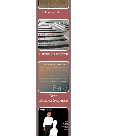
Christian Wolff
Harmonic Labyrinth
Berio
Complete Sequenzas