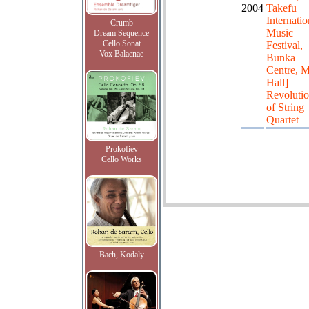
2004
Takefu
Internatio
Crumb
Music
Dream Sequence
Cello Sonat
Festival,
Vox Balaenae
Bunka
Centre, 
Hall]
Revolutio
of String
Quartet
Prokofiev
Cello Works
Bach, Kodaly