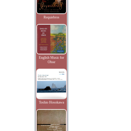
Requiebros
English Music for
Oboe
Toshio Hosokawa