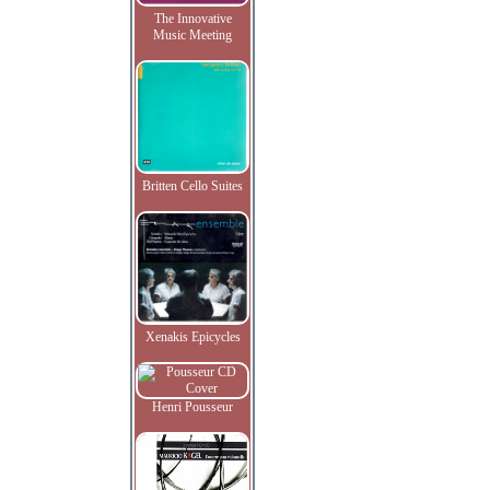
The Innovative
Music Meeting
Britten Cello Suites
Xenakis Epicycles
Henri Pousseur