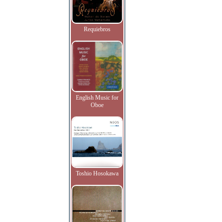
Requiebros
English Music for
Oboe
Toshio Hosokawa