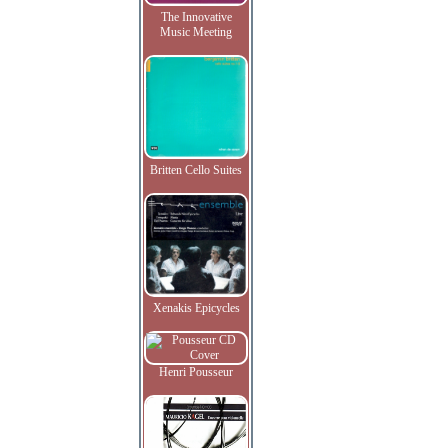
The Innovative
Music Meeting
Britten Cello Suites
Xenakis Epicycles
Henri Pousseur