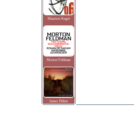
Mauricio Kagel
Morton Feldman
James Dillon