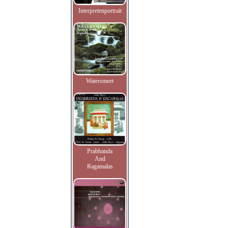
Interpretenportrait
Watersmeet
Prabhanda
And
Ragamalas