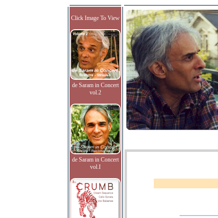
Click Image To View
de Saram in Concert
vol.2
de Saram in Concert
vol.I