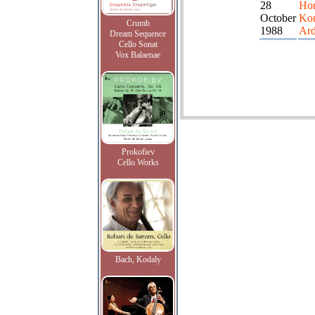
28
Ho
October
Ko
Crumb
1988
Ard
Dream Sequence
Cello Sonat
Vox Balaenae
Prokofiev
Cello Works
Bach, Kodaly