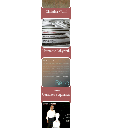
Christian Wolff
Harmonic Labyrinth
Berio
Complete Sequenzas