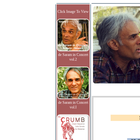
Click Image To View
de Saram in Concert
vol.2
de Saram in Concert
vol.I