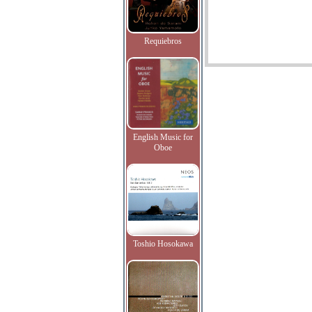
Requiebros
English Music for
Oboe
Toshio Hosokawa