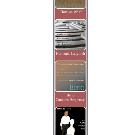
Christian Wolff
Harmonic Labyrinth
Berio
Complete Sequenzas