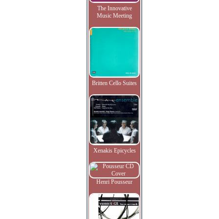
The Innovative
Music Meeting
Britten Cello Suites
Xenakis Epicycles
Henri Pousseur