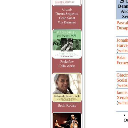
29 O
Denm
Crumb
Ard
Dream Sequence
Xen
Cello Sonat
Vox Balaenae
Pascal
Dusap
Jonat
Harve
(
websi
Brian
Prokofiev
Ferne
Cello Works
Giaci
Scelsi
(
websi
Iannis
Xenak
(
websi
Bach, Kodaly
Qu