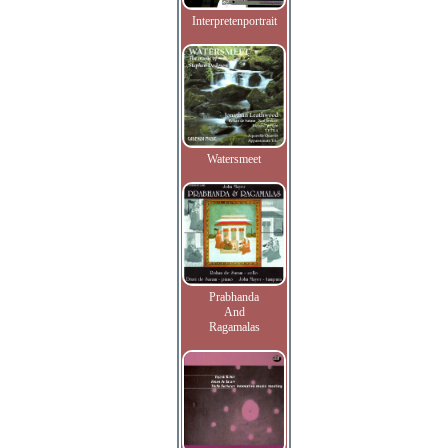
Interpretenportrait
Watersmeet
Prabhanda
And
Ragamalas