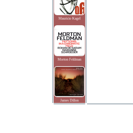
Mauricio Kagel
Morton Feldman
James Dillon