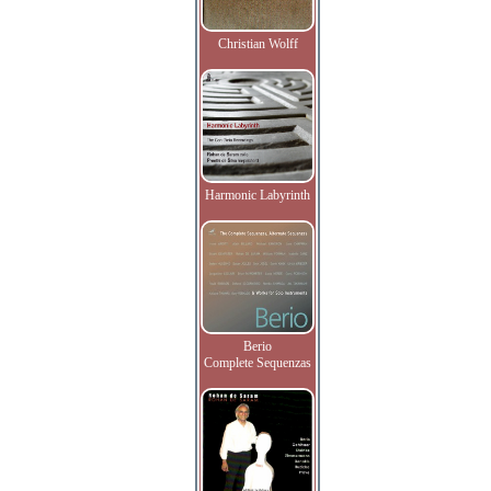
Christian Wolff
Harmonic Labyrinth
Berio
Complete Sequenzas