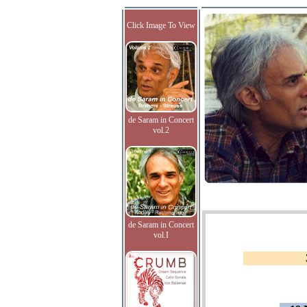
Click Image To View
de Saram in Concert
vol.2
de Saram in Concert
vol.I