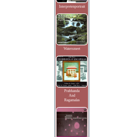
Interpretenportrait
Watersmeet
Prabhanda
And
Ragamalas