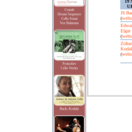
19 
UK
Crumb
JS Ba
Dream Sequence
(
webs
Cello Sonat
Vox Balaenae
Edwa
Elgar
(
webs
Zolta
Koda
(
webs
Prokofiev
Cello Works
Bach, Kodaly