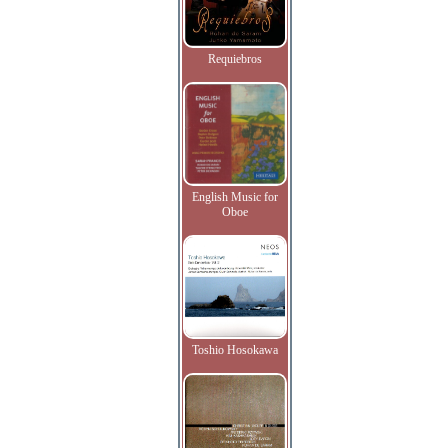
Requiebros
English Music for
Oboe
Toshio Hosokawa