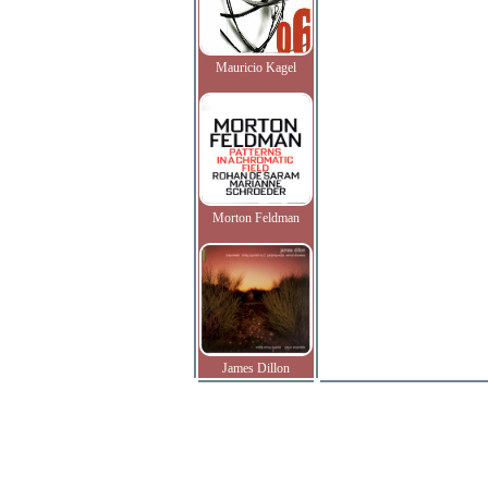
Mauricio Kagel
Morton Feldman
James Dillon