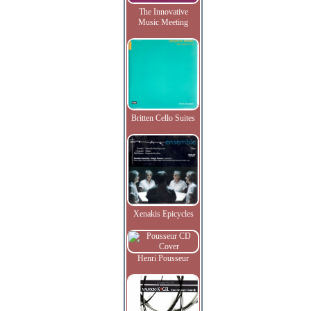
The Innovative
Music Meeting
Britten Cello Suites
Xenakis Epicycles
Henri Pousseur