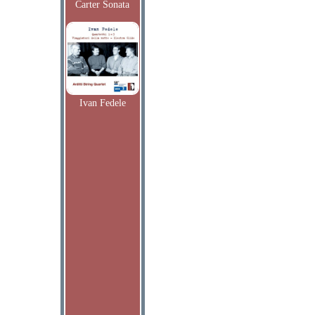
Carter Sonata
Ivan Fedele