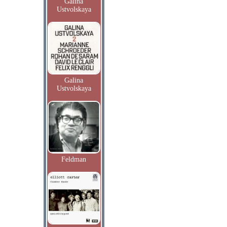
Galina
Ustvolskaya
Galina
Ustvolskaya
Feldman