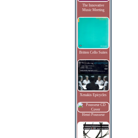
The Innovative
Music Meeting
Britten Cello Suites
Xenakis Epicycles
Henri Pousseur