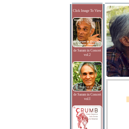
Click Image To View
de Saram in Concert
vol.2
de Saram in Concert
vol.I