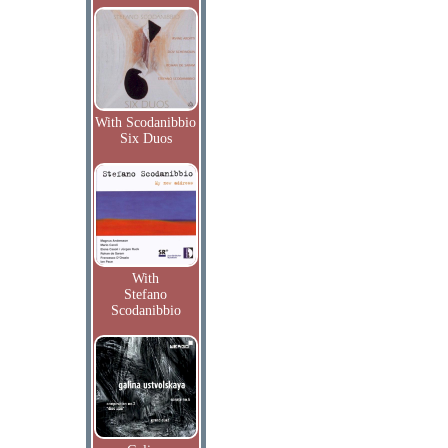
With Scodanibbio
Six Duos
With
Stefano
Scodanibbio