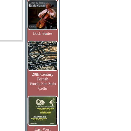
Bach Suites
20th Century
British
Works For Solo
Cello
East West