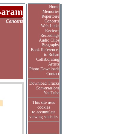
Home
Saram
Memories
Repertoire
Concerts
Concerts
Web Links
Reviews
Recordings
Audio Clips
Biography
Book References
to Rohan
Collaborating
Artists
Photo Downloads
Contact
Download Tracks
Conversations
YouTube
This site uses
cookies
to accumulate
viewing statistics