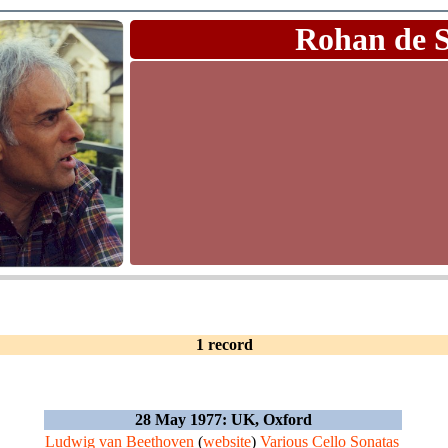
Rohan de 
1 record
28 May 1977: UK, Oxford
Ludwig van Beethoven
(
website
)
Various Cello Sonatas