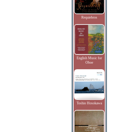
Requiebros
English Music for
Oboe
Toshio Hosokawa