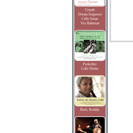
Crumb
Dream Sequence
Cello Sonat
Vox Balaenae
Prokofiev
Cello Works
Bach, Kodaly