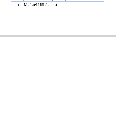
Michael Hill (piano)