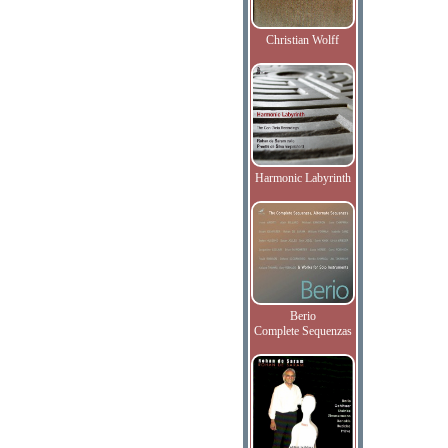
Christian Wolff
Harmonic Labyrinth
Berio
Complete Sequenzas