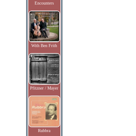
Encounters
With Ben Frith
Pfitzner / Mayer
Rubbra