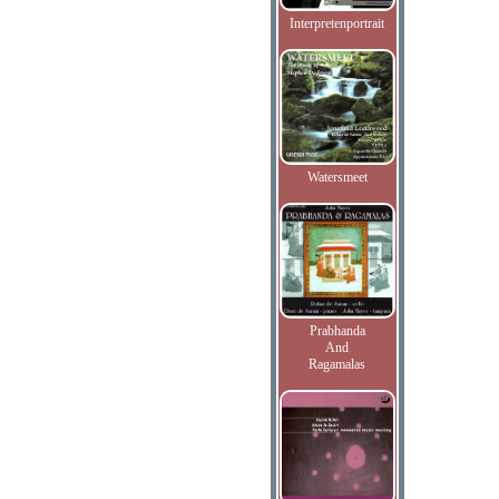
Interpretenportrait
Watersmeet
Prabhanda
And
Ragamalas