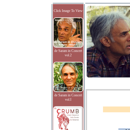
Click Image To View
de Saram in Concert
vol.2
de Saram in Concert
vol.I