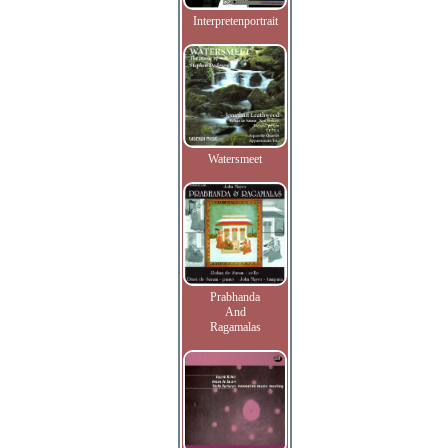
Interpretenportrait
Watersmeet
Prabhanda
And
Ragamalas