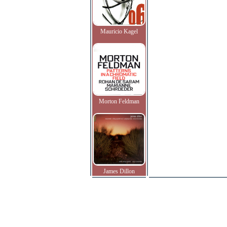
Mauricio Kagel
Morton Feldman
James Dillon