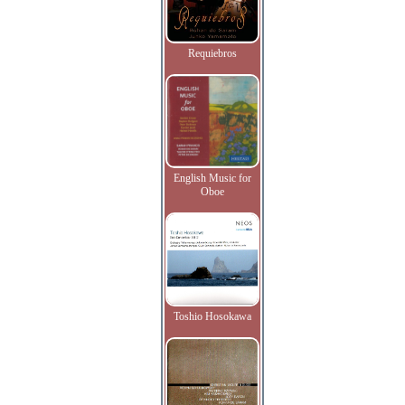
Requiebros
English Music for
Oboe
Toshio Hosokawa