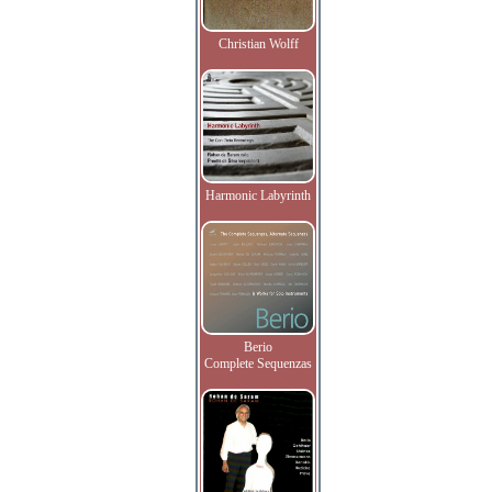
Christian Wolff
Harmonic Labyrinth
Berio
Complete Sequenzas