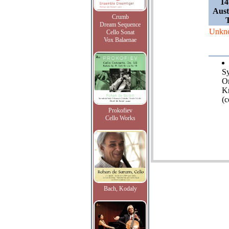
14
Aust
Crumb
Dream Sequence
Unkn
Cello Sonat
Vox Balaenae
S
Or
K
(c
Prokofiev
Cello Works
Bach, Kodaly