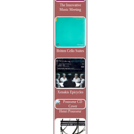
The Innovative
Music Meeting
Britten Cello Suites
Xenakis Epicycles
Henri Pousseur