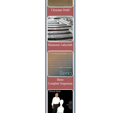
Christian Wolff
Harmonic Labyrinth
Berio
Complete Sequenzas