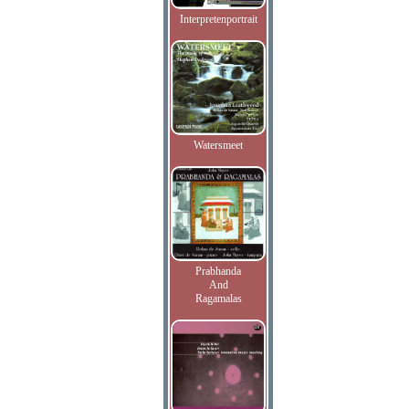
Interpretenportrait
Watersmeet
Prabhanda
And
Ragamalas