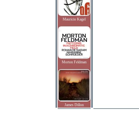
Mauricio Kagel
Morton Feldman
James Dillon