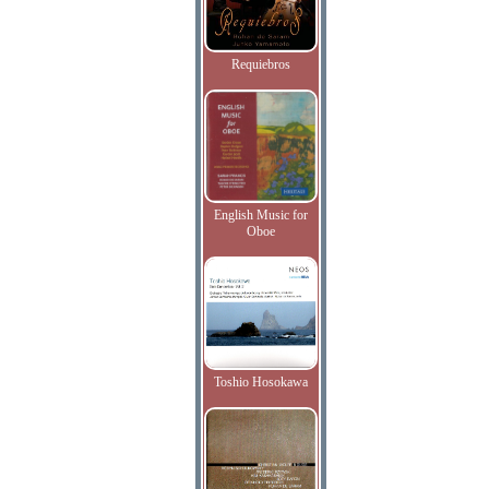
Requiebros
English Music for
Oboe
Toshio Hosokawa