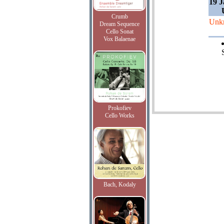
19 J
Crumb
Unk
Dream Sequence
Cello Sonat
Vox Balaenae
Prokofiev
Cello Works
Bach, Kodaly