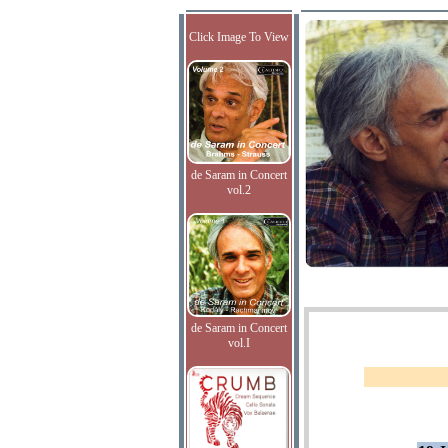
Click Image To View
de Saram in Concert
vol.2
de Saram in Concert
vol.I