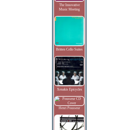
The Innovative
Music Meeting
Britten Cello Suites
Xenakis Epicycles
Henri Pousseur