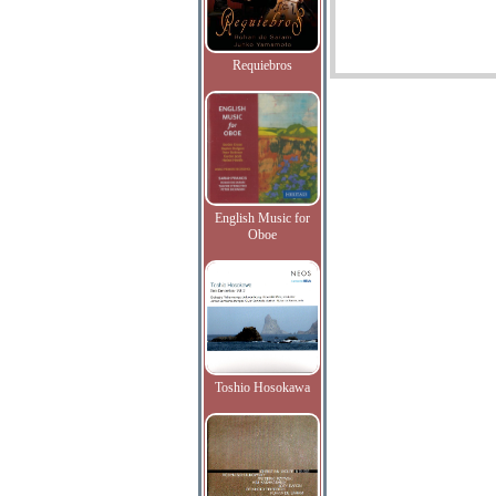
Requiebros
English Music for
Oboe
Toshio Hosokawa