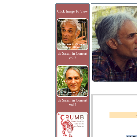
Click Image To View
de Saram in Concert
vol.2
de Saram in Concert
vol.I