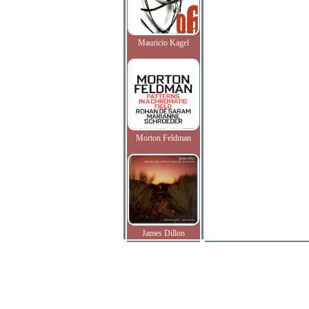
Mauricio Kagel
Morton Feldman
James Dillon