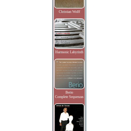
Christian Wolff
Harmonic Labyrinth
Berio
Complete Sequenzas