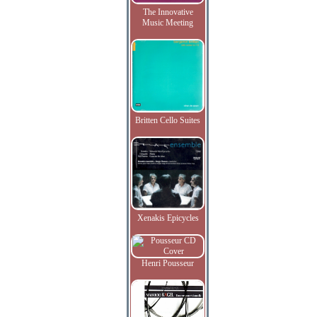
The Innovative
Music Meeting
Britten Cello Suites
Xenakis Epicycles
Henri Pousseur