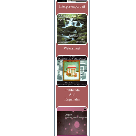
Interpretenportrait
Watersmeet
Prabhanda
And
Ragamalas