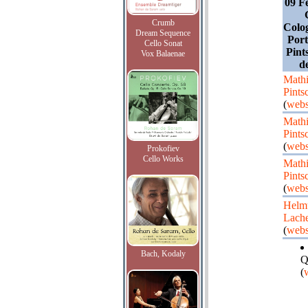
09 F
Crumb
Colog
Dream Sequence
Port
Cello Sonat
Pint
Vox Balaenae
d
Mathi
Pints
(
webs
Mathi
Pints
(
webs
Prokofiev
Cello Works
Mathi
Pints
(
webs
Helm
Lach
(
webs
Bach, Kodaly
Q
(