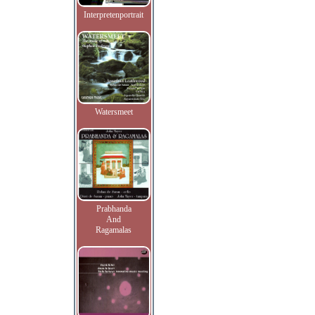
Interpretenportrait
Watersmeet
Prabhanda
And
Ragamalas