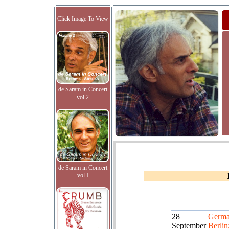
Click Image To View
de Saram in Concert
vol.2
de Saram in Concert
vol.I
28
Germa
September
Berlin