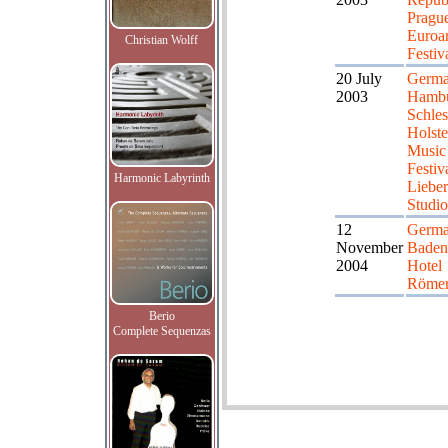
Pragu
Euroar
Christian Wolff
Festiv
20 July
Germa
2003
Hambu
Schle
Holste
Music
Festiv
Harmonic Labyrinth
Liebe
Studio
12
Germa
November
Badenw
2004
Hotel
Römer
Berio
Complete Sequenzas