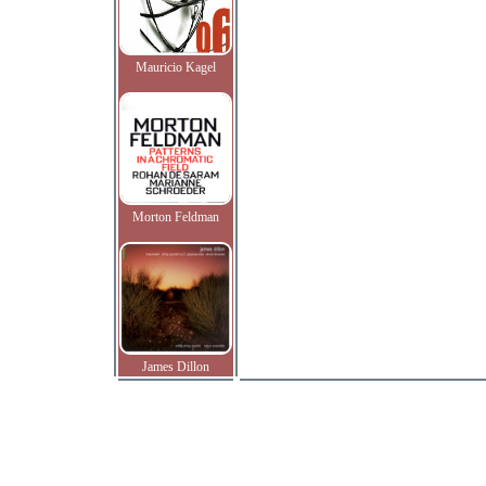
Mauricio Kagel
Morton Feldman
James Dillon