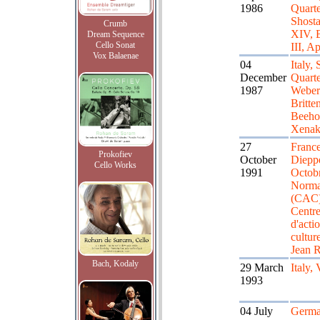
1986
Quarte
Shost
Crumb
XIV, B
Dream Sequence
Cello Sonat
III, A
Vox Balaenae
04
Italy, 
December
Quarte
1987
Weber
Britten
Beeho
Xenak
27
France
Prokofiev
October
Diepp
Cello Works
1991
Octob
Norma
(CAC
Centr
d'acti
culture
Jean R
Bach, Kodaly
29 March
Italy,
1993
04 July
Germa