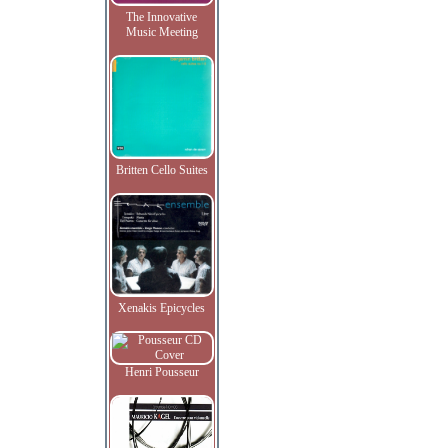
The Innovative
Music Meeting
Britten Cello Suites
Xenakis Epicycles
Henri Pousseur