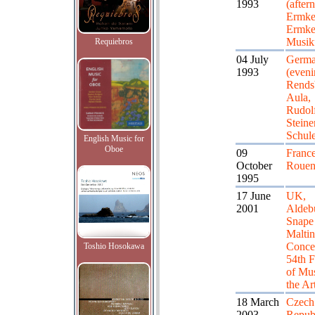
1993
(after
Ermke
Ermke
Musikf
Requiebros
04 July
Germa
1993
(eveni
Rends
Aula,
Rudol
Steine
Schul
English Music for
Oboe
09
France
October
Roue
1995
17 June
UK,
2001
Aldeb
Snape
Maltin
Concer
Toshio Hosokawa
54th F
of Mus
the Ar
18 March
Czech
2003
Republ