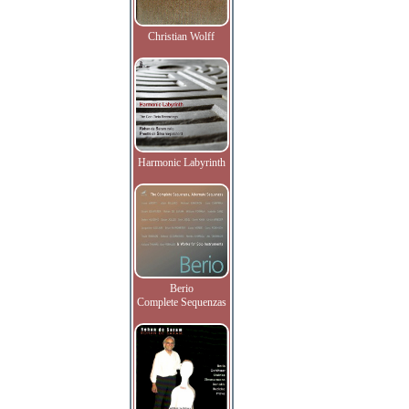
Christian Wolff
Harmonic Labyrinth
Berio
Complete Sequenzas