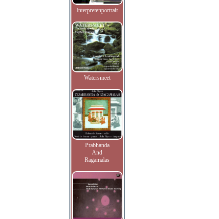
Interpretenportrait
Watersmeet
Prabhanda
And
Ragamalas