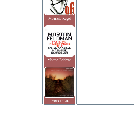
Mauricio Kagel
Morton Feldman
James Dillon