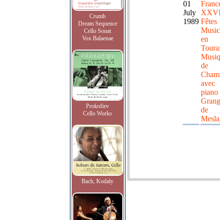
01
Franc
July
XXV
Crumb
1989
Fêtes
Dream Sequence
Music
Cello Sonat
Vox Balaenae
en
Toura
Musiq
de
Cham
avec
piano 
Grang
Prokofiev
de
Cello Works
Mesla
Bach, Kodaly