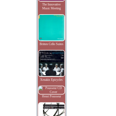
The Innovative
Music Meeting
Britten Cello Suites
Xenakis Epicycles
Henri Pousseur