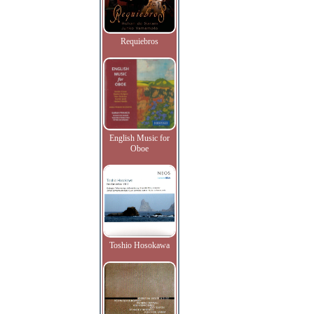
Requiebros
English Music for
Oboe
Toshio Hosokawa