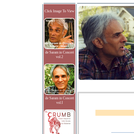
Click Image To View
de Saram in Concert
vol.2
de Saram in Concert
vol.I