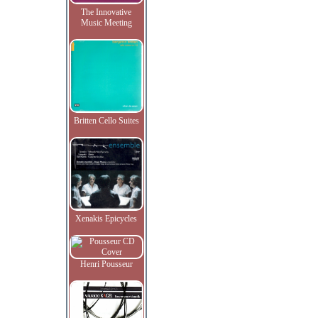
The Innovative
Music Meeting
Britten Cello Suites
Xenakis Epicycles
Henri Pousseur