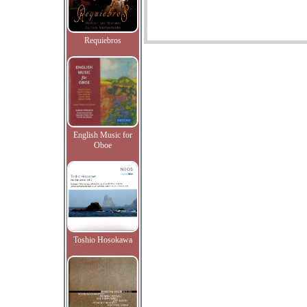
Requiebros
English Music for
Oboe
Toshio Hosokawa