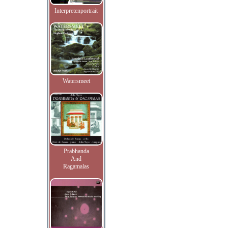
Interpretenportrait
Watersmeet
Prabhanda
And
Ragamalas