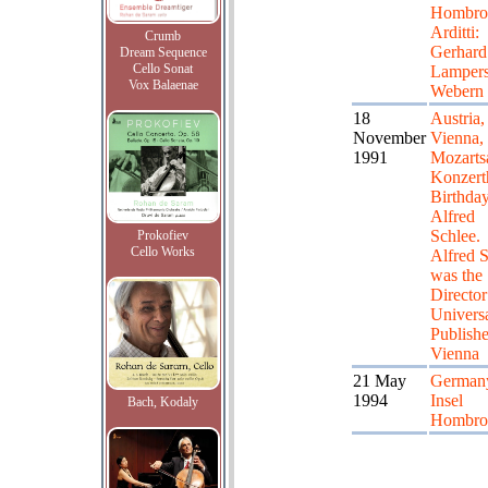
Hombroi
Arditti:
Crumb
Gerhard
Dream Sequence
Cello Sonat
Lampers
Vox Balaenae
Webern
18
Austria,
November
Vienna,
1991
Mozartsa
Konzert
Birthday
Alfred
Schlee.
Prokofiev
Cello Works
Alfred 
was the
Director
Univers
Publishe
Vienna
21 May
German
1994
Insel
Bach, Kodaly
Hombro