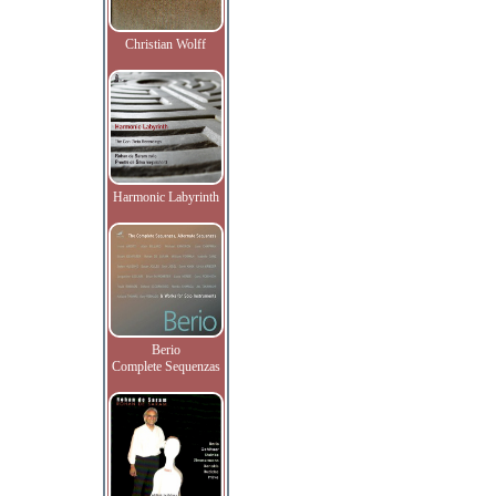
Christian Wolff
Harmonic Labyrinth
Berio
Complete Sequenzas