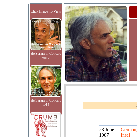
Click Image To View
de Saram in Concert
vol.2
de Saram in Concert
vol.I
23 June
German
1987
Insel