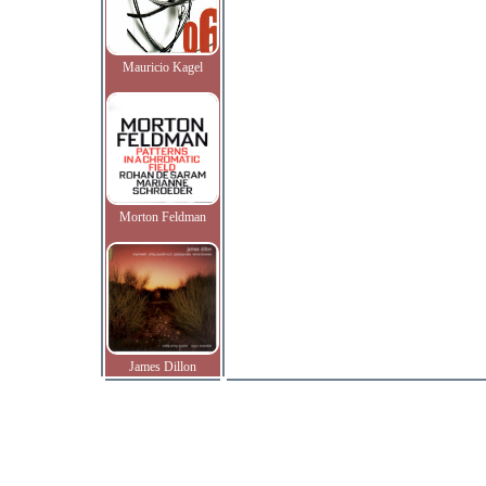
Mauricio Kagel
Morton Feldman
James Dillon