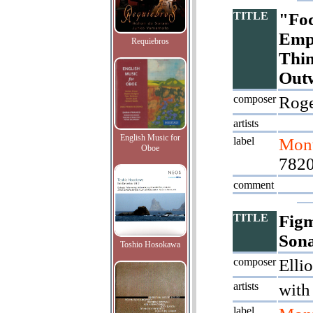
TITLE
"Foc
Empt
Requiebros
Thin
Out
composer
Roge
artists
English Music for
label
Mont
Oboe
7820
comment
TITLE
Figm
Son
Toshio Hosokawa
composer
Ellio
artists
with
label