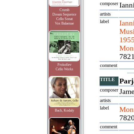
composer
Iann
Crumb
artists
Dream Sequence
Cello Sonat
label
Iann
Vox Balaenae
Musi
1955
Mont
782
Prokofiev
comment
Cello Works
TITLE
Parj
composer
Jame
artists
label
Mont
Bach, Kodaly
7820
comment