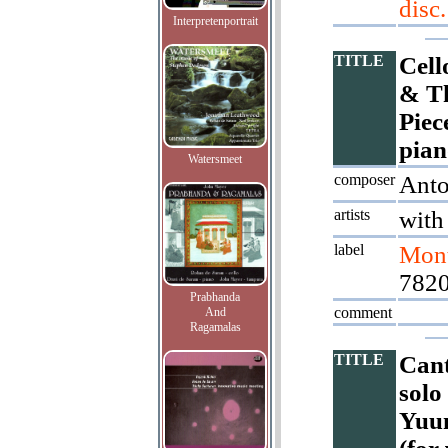
disc.
Interpretenportrait
TITLE
Cell
& Th
Piec
pian
Watersmeet
composer
Ant
artists
with
label
Mont
782
Prabhanda
comment
And
Ragamalas
TITLE
Cant
solo
Yuun