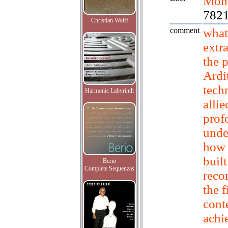
Mont
782
Christian Wolff
comment
what
extr
the 
Ardit
tech
Harmonic Labyrinth
allie
prof
unde
how 
built
Berio
Complete Sequenzas
reco
the f
cont
achi