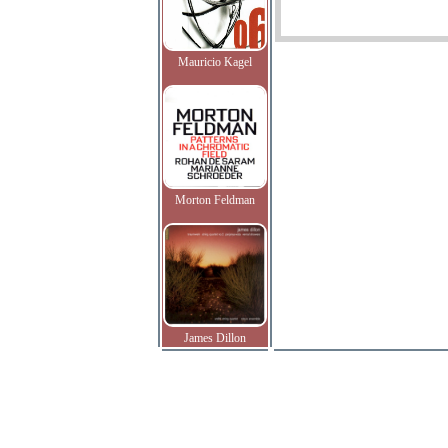
Mauricio Kagel
Morton Feldman
James Dillon