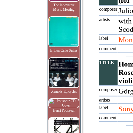
(for
The Innovative
composer
Juli
Music Meeting
artists
with
Scod
label
Mont
comment
Britten Cello Suites
TITLE
Hom
Rose
viol
composer
Görg
Xenakis Epicycles
artists
label
Son
Henri Pousseur
comment