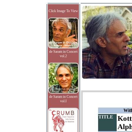
Click Image To View
de Saram in Concert
vol.2
de Saram in Concert
vol.I
With
TITLE
Kott
Alp