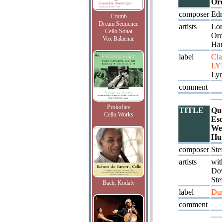
Orc
composer
Ed
Crumb
Dream Sequence
artists
Lo
Cello Sonat
Orc
Vox Balaenae
Ha
label
Cla
LY
Lyr
comment
Prokofiev
TITLE
Quo
Cello Works
Esc
We
Hu
composer
Ste
artists
wit
Dov
Ste
Bach, Kodaly
label
Du
comment