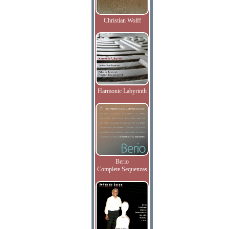
Christian Wolff
Harmonic Labyrinth
Berio
Complete Sequenzas