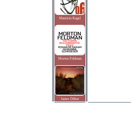
Mauricio Kagel
Morton Feldman
James Dillon