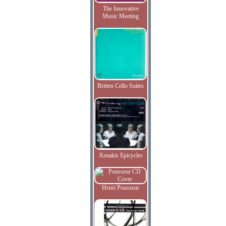
The Innovative
Music Meeting
Britten Cello Suites
Xenakis Epicycles
Henri Pousseur