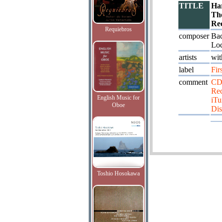
TITLE
Ha
Th
Re
Requiebros
composer
Bac
Loc
artists
wit
label
Fir
comment
CD
Re
English Music for
iTu
Oboe
Dis
Toshio Hosokawa