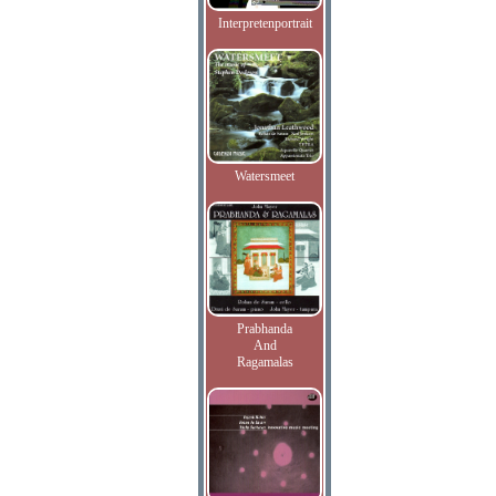
Interpretenportrait
Watersmeet
Prabhanda
And
Ragamalas