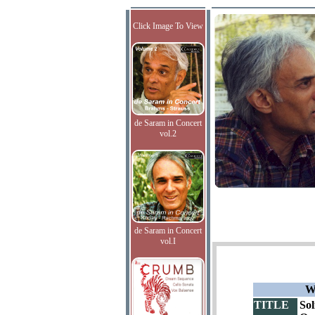
Click Image To View
de Saram in Concert
vol.2
de Saram in Concert
vol.I
W
TITLE
Sol